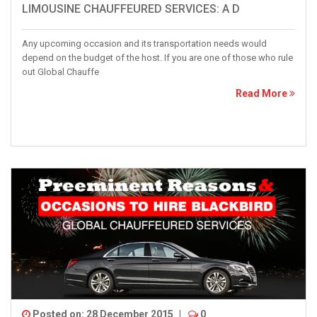
LIMOUSINE CHAUFFEURED SERVICES: A D
Any upcoming occasion and its transportation needs would
depend on the budget of the host. If you are one of those who rule
out Global Chauffe
Read More
Posted on: 28 December 2015
|
0