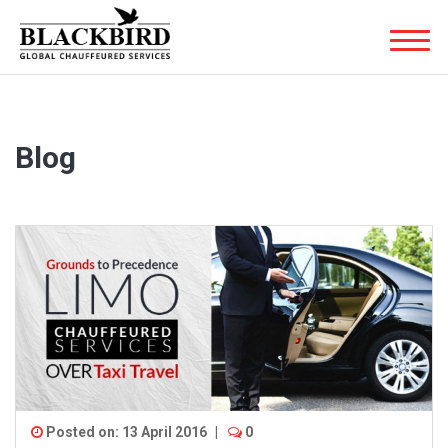
Blog
Posted on: 13 April 2016
|
0