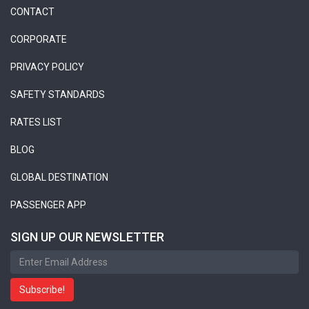
CONTACT
CORPORATE
PRIVACY POLICY
SAFETY STANDARDS
RATES LIST
BLOG
GLOBAL DESTINATION
PASSENGER APP
SIGN UP OUR NEWSLETTER
Subscribe!