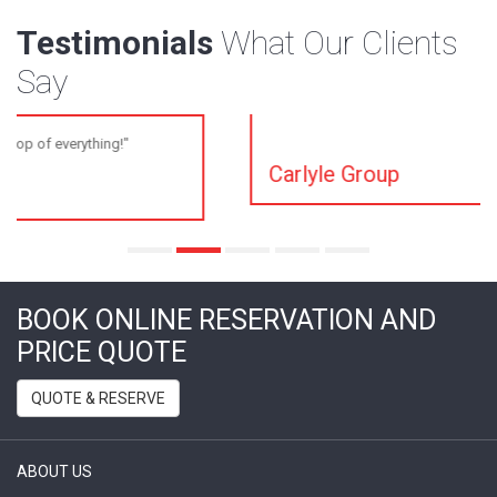
Testimonials
What Our Clients
Say
"You guys are always paying attention to detail, I
appreciate it."
Carlyle Group
BOOK ONLINE RESERVATION AND
PRICE QUOTE
QUOTE & RESERVE
ABOUT US