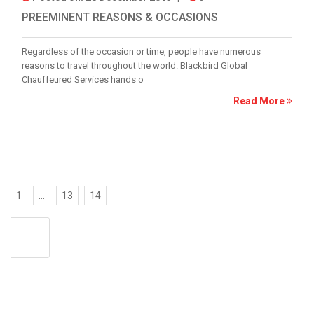
PREEMINENT REASONS & OCCASIONS
Regardless of the occasion or time, people have numerous
reasons to travel throughout the world. Blackbird Global
Chauffeured Services hands o
Read More
1
…
13
14
<<