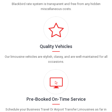
Blackbird rate system is transparent and free from any hidden
miscellaneous costs.
Quality Vehicles
Our limousine vehicles are stylish, classy, and are well-maintained for all
occasions.
Pre-Booked On-Time Service
Schedule your Business Travel Or Airport Transfer Limousines as far in