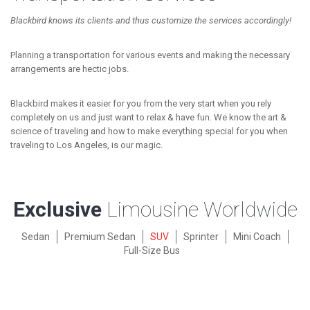
Blackbird knows its clients and thus customize the services accordingly!
Planning a transportation for various events and making the necessary
arrangements are hectic jobs.
Blackbird makes it easier for you from the very start when you rely
completely on us and just want to relax & have fun. We know the art &
science of traveling and how to make everything special for you when
traveling to Los Angeles, is our magic.
Exclusive
Limousine Worldwide
Sedan
Premium Sedan
SUV
Sprinter
Mini Coach
Full-Size Bus