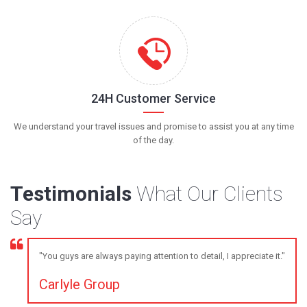
24H Customer Service
We understand your travel issues and promise to assist you at any time
of the day.
Testimonials
What Our Clients
Say
"You guys are always paying attention to detail, I appreciate it."
Carlyle Group