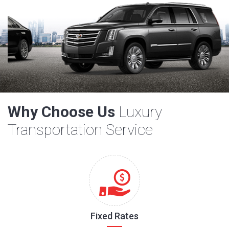
Why Choose Us
Luxury
Transportation Service
Fixed Rates