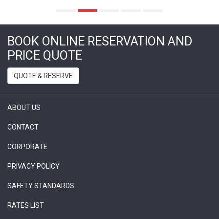
BOOK ONLINE RESERVATION AND
PRICE QUOTE
QUOTE & RESERVE
ABOUT US
CONTACT
CORPORATE
PRIVACY POLICY
SAFETY STANDARDS
RATES LIST