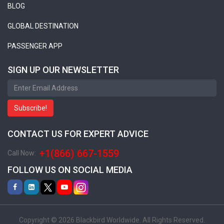
BLOG
GLOBAL DESTINATION
PASSENGER APP
SIGN UP OUR NEWSLETTER
Subscribe!
CONTACT US FOR EXPERT ADVICE
+1(866) 667-1559
Call Now:
FOLLOW US ON SOCIAL MEDIA
Copyright © 2026 Blackbird Worldwide. All Rights Reserved.