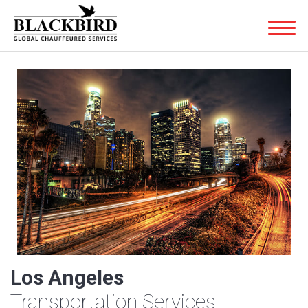
Los Angeles
Transportation Services