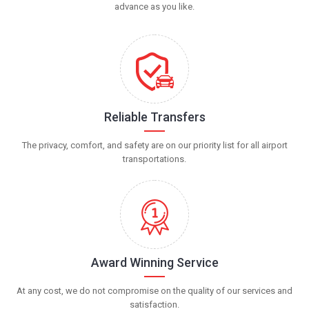
advance as you like.
Reliable Transfers
The privacy, comfort, and safety are on our priority list for all airport
transportations.
Award Winning Service
At any cost, we do not compromise on the quality of our services and
satisfaction.