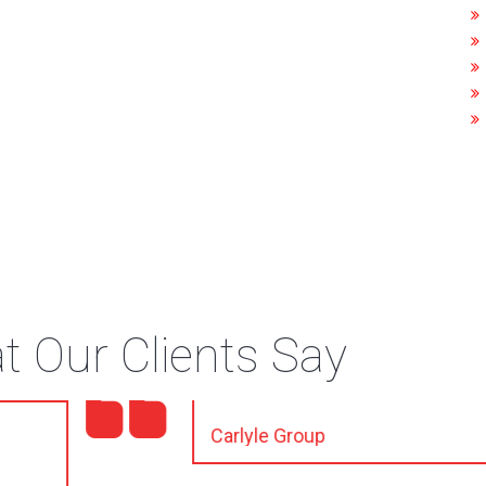
 Our Clients Say
tail, I appreciate it."