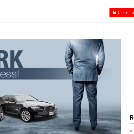
Client L
R