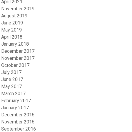
April 2021
November 2019
August 2019
June 2019
May 2019
April 2018
January 2018
December 2017
November 2017
October 2017
July 2017
June 2017
May 2017
March 2017
February 2017
January 2017
December 2016
November 2016
September 2016