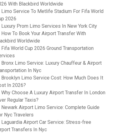
026 With Blackbird Worldwide
Limo Service To Metlife Stadium For Fifa World
up 2026
Luxury Prom Limo Services In New York City
How To Book Your Airport Transfer With
lackbird Worldwide
Fifa World Cup 2026 Ground Transportation
ervices
Bronx Limo Service: Luxury Chauffeur & Airport
ransportation In Nyc
Brooklyn Limo Service Cost: How Much Does It
ost In 2026?
Why Choose A Luxury Airport Transfer In London
ver Regular Taxis?
Newark Airport Limo Service: Complete Guide
or Nyc Travelers
Laguardia Airport Car Service: Stress-free
rport Transfers In Nyc