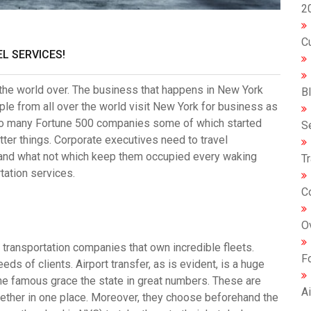
2
C
L SERVICES!
 the world over. The business that happens in
New York
B
ple from all over the world visit New York for business as
e to many Fortune 500 companies some of which started
S
tter things. Corporate executives need to travel
 and what not which keep them occupied every waking
T
tation services.
C
O
transportation companies that own incredible fleets.
F
eds of clients. Airport transfer, as is evident, is a huge
 the famous grace the state in great numbers. These are
Ai
ther in one place. Moreover, they choose beforehand the