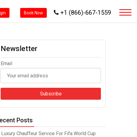
+1 (866)-667-1559
ogin
Book Now
Newsletter
Email
ecent Posts
Luxury Chauffeur Service For Fifa World Cup