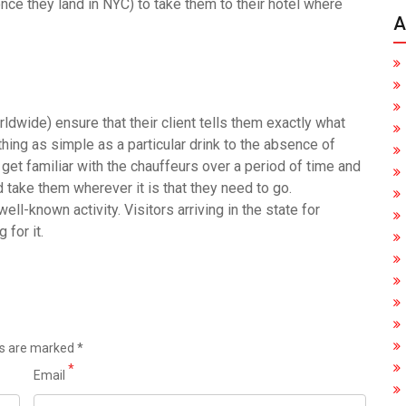
once they land in NYC) to take them to their hotel where
A
ldwide) ensure that their client tells them exactly what
hing as simple as a particular drink to the absence of
 get familiar with the chauffeurs over a period of time and
d take them wherever it is that they need to go.
ell-known activity. Visitors arriving in the state for
 for it.
ds are marked
*
*
Email