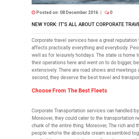
Posted on: 08 December 2016
|
0
NEW YORK: IT’S ALL ABOUT CORPORATE TRAVE
Corporate travel services have a great reputation
affects practically everything and everybody. Peo
well as for leisurely holidays. The state is hom
their operations here and went on to do bigger, be
extensively. There are road shows and meetings
second, they deserve the best travel and transpor
Choose From The Best Fleets
Corporate Transportation services
can handled by 
Moreover, they could cater to the transportation ne
chunk of the entire thing. Moreover, The rich and
people who’re the absolute cream assembled toge