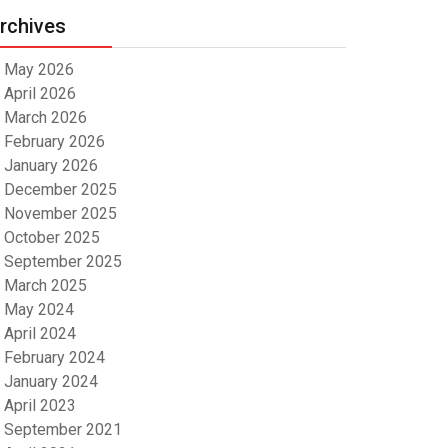
rchives
May 2026
April 2026
March 2026
February 2026
January 2026
December 2025
November 2025
October 2025
September 2025
March 2025
May 2024
April 2024
February 2024
January 2024
April 2023
September 2021