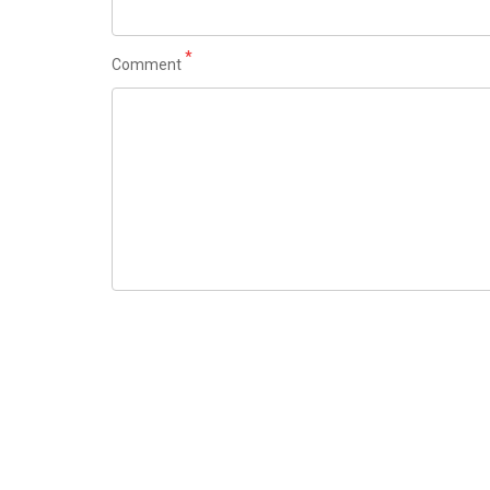
*
Comment