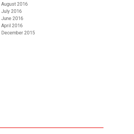
August 2016
July 2016
June 2016
April 2016
December 2015