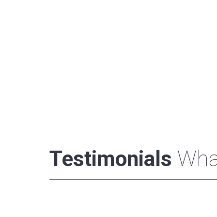
Testimonials
What
"You guys are always paying attention to de
Carlyle Group