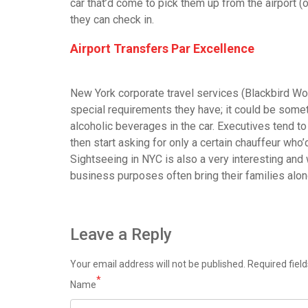
car that’d come to pick them up from the airport (
they can check in.
Airport Transfers Par Excellence
New York corporate travel services (Blackbird Wor
special requirements they have; it could be somet
alcoholic beverages in the car. Executives tend to
then start asking for only a certain chauffeur who’
Sightseeing in NYC is also a very interesting and w
business purposes often bring their families along
Leave a Reply
Your email address will not be published.
Required fiel
*
Name