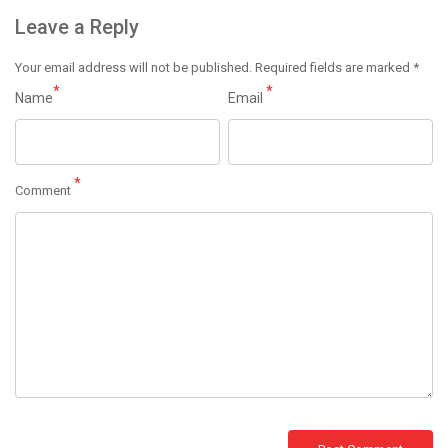
Leave a Reply
Your email address will not be published.
Required fields are marked
*
*
*
Name
Email
*
Comment