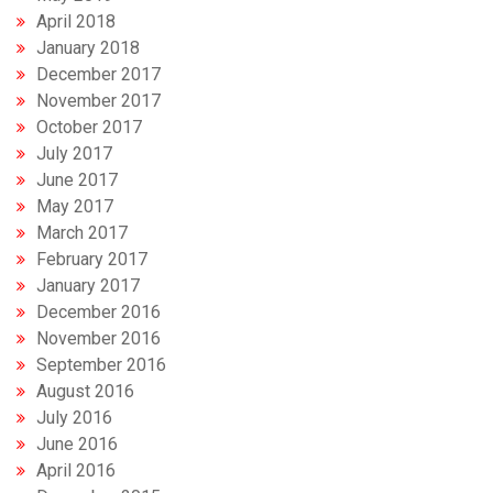
April 2018
January 2018
December 2017
November 2017
October 2017
July 2017
June 2017
May 2017
March 2017
February 2017
January 2017
December 2016
November 2016
September 2016
August 2016
July 2016
June 2016
April 2016