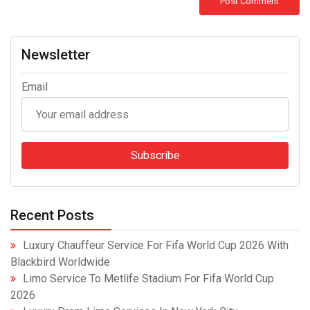
Newsletter
Email
Recent Posts
Luxury Chauffeur Service For Fifa World Cup 2026 With
Blackbird Worldwide
Limo Service To Metlife Stadium For Fifa World Cup
2026