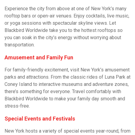
Experience the city from above at one of New York’s many
rooftop bars or open-air venues. Enjoy cocktails, live music,
or yoga sessions with spectacular skyline views. Let
Blackbird Worldwide take you to the hottest rooftops so
you can soak in the city’s energy without worrying about
transportation.
Amusement and Family Fun
For family-friendly excitement, visit New York’s amusement
parks and attractions. From the classic rides of Luna Park at
Coney Island to interactive museums and adventure zones,
there’s something for everyone. Travel comfortably with
Blackbird Worldwide to make your family day smooth and
stress-free.
Special Events and Festivals
New York hosts a variety of special events year-round, from