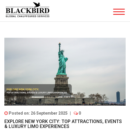
Posted on: 26 September 2025
|
0
EXPLORE NEW YORK CITY: TOP ATTRACTIONS, EVENTS
& LUXURY LIMO EXPERIENCES