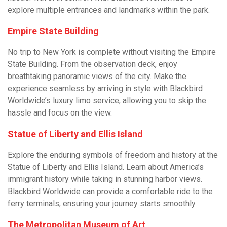
explore multiple entrances and landmarks within the park.
Empire State Building
No trip to New York is complete without visiting the Empire
State Building. From the observation deck, enjoy
breathtaking panoramic views of the city. Make the
experience seamless by arriving in style with Blackbird
Worldwide’s luxury limo service, allowing you to skip the
hassle and focus on the view.
Statue of Liberty and Ellis Island
Explore the enduring symbols of freedom and history at the
Statue of Liberty and Ellis Island. Learn about America’s
immigrant history while taking in stunning harbor views.
Blackbird Worldwide can provide a comfortable ride to the
ferry terminals, ensuring your journey starts smoothly.
The Metropolitan Museum of Art