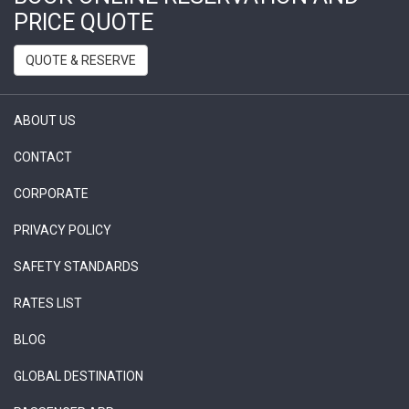
PRICE QUOTE
QUOTE & RESERVE
ABOUT US
CONTACT
CORPORATE
PRIVACY POLICY
SAFETY STANDARDS
RATES LIST
BLOG
GLOBAL DESTINATION