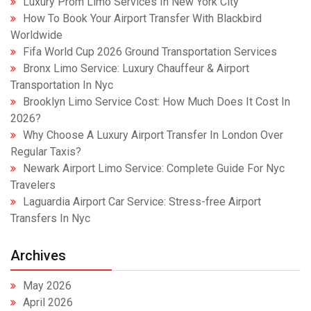
Luxury Prom Limo Services In New York City
How To Book Your Airport Transfer With Blackbird
Worldwide
Fifa World Cup 2026 Ground Transportation Services
Bronx Limo Service: Luxury Chauffeur & Airport
Transportation In Nyc
Brooklyn Limo Service Cost: How Much Does It Cost In
2026?
Why Choose A Luxury Airport Transfer In London Over
Regular Taxis?
Newark Airport Limo Service: Complete Guide For Nyc
Travelers
Laguardia Airport Car Service: Stress-free Airport
Transfers In Nyc
Archives
May 2026
April 2026