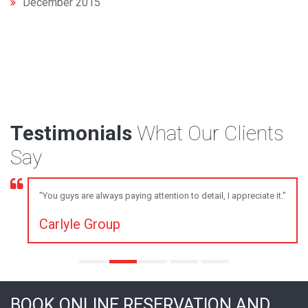
December 2015
Testimonials
What Our Clients
Say
"You guys are always paying attention to detail, I appreciate it."
Carlyle Group
BOOK ONLINE RESERVATION AND