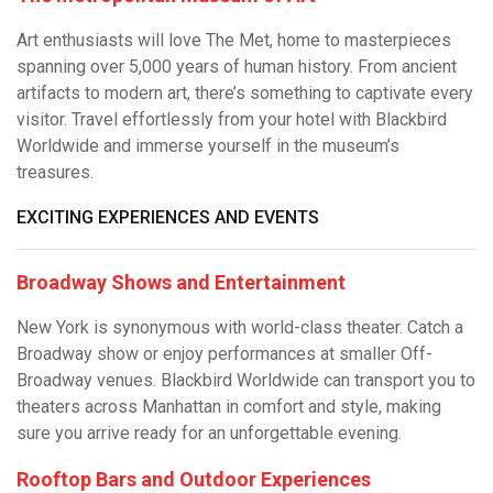
Art enthusiasts will love The Met, home to masterpieces
spanning over 5,000 years of human history. From ancient
artifacts to modern art, there’s something to captivate every
visitor. Travel effortlessly from your hotel with Blackbird
Worldwide and immerse yourself in the museum’s
treasures.
EXCITING EXPERIENCES AND EVENTS
Broadway Shows and Entertainment
New York is synonymous with world-class theater. Catch a
Broadway show or enjoy performances at smaller Off-
Broadway venues. Blackbird Worldwide can transport you to
theaters across Manhattan in comfort and style, making
sure you arrive ready for an unforgettable evening.
Rooftop Bars and Outdoor Experiences