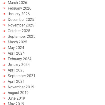
March 2026
February 2026
January 2026
December 2025
November 2025
October 2025
September 2025
March 2025
May 2024
April 2024
February 2024
January 2024
April 2023
September 2021
April 2021
November 2019
August 2019
June 2019
May 2019