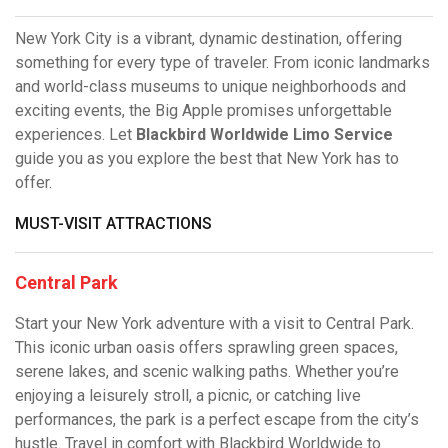
New York City is a vibrant, dynamic destination, offering
something for every type of traveler. From iconic landmarks
and world-class museums to unique neighborhoods and
exciting events, the Big Apple promises unforgettable
experiences. Let
Blackbird Worldwide Limo Service
guide you as you explore the best that New York has to
offer.
MUST-VISIT ATTRACTIONS
Central Park
Start your New York adventure with a visit to Central Park.
This iconic urban oasis offers sprawling green spaces,
serene lakes, and scenic walking paths. Whether you’re
enjoying a leisurely stroll, a picnic, or catching live
performances, the park is a perfect escape from the city’s
hustle. Travel in comfort with Blackbird Worldwide to