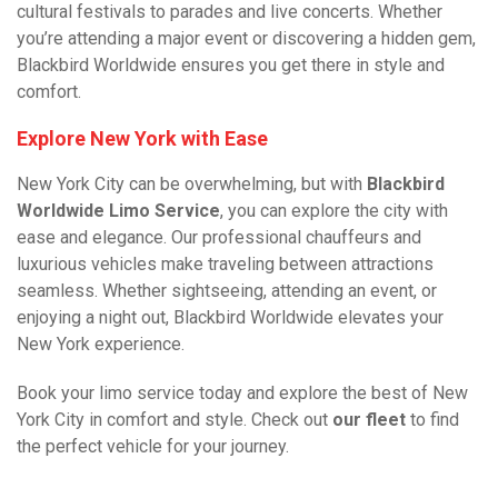
cultural festivals to parades and live concerts. Whether
you’re attending a major event or discovering a hidden gem,
Blackbird Worldwide ensures you get there in style and
comfort.
Explore New York with Ease
New York City can be overwhelming, but with
Blackbird
Worldwide Limo Service
, you can explore the city with
ease and elegance. Our professional chauffeurs and
luxurious vehicles make traveling between attractions
seamless. Whether sightseeing, attending an event, or
enjoying a night out, Blackbird Worldwide elevates your
New York experience.
Book your limo service today and explore the best of New
York City in comfort and style. Check out
our fleet
to find
the perfect vehicle for your journey.