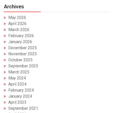
Archives
May 2026
April 2026
March 2026
February 2026
January 2026
December 2025
November 2025
October 2025
September 2025
March 2025
May 2024
April 2024
February 2024
January 2024
April 2023
September 2021