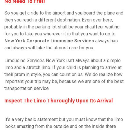
No Need To Fret!
So you get a ride to the airport and you board the plane and
then you reach a different destination. Even over here,
probably in the parking lot shall be your chauffeur waiting
for you to take you wherever it is that you want to go to.
New York Corporate Limousine Services
always has
and always will take the utmost care for you.
Limousine Services New York isn’t always about a simple
limo and a stretch limo. If your child is planning to arrive at
their prom in style, you can count on us. We do realize how
important your trip may be, because we are one of the best
transportation service
Inspect The Limo Thoroughly Upon Its Arrival
It’s a very basic statement but you must know that the limo
looks amazing from the outside and on the inside there