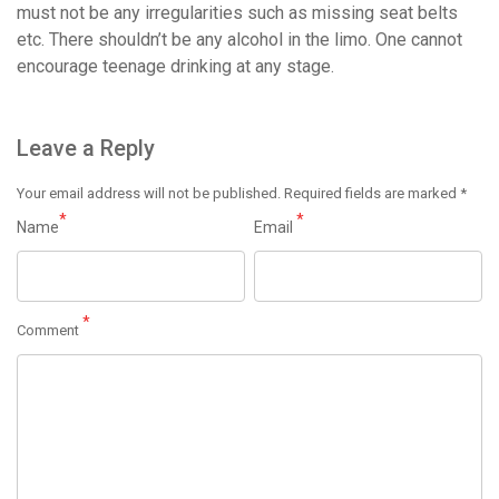
must not be any irregularities such as missing seat belts
etc. There shouldn’t be any alcohol in the limo. One cannot
encourage teenage drinking at any stage.
Leave a Reply
Your email address will not be published.
Required fields are marked
*
*
*
Name
Email
*
Comment