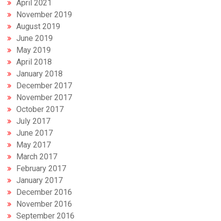
April 2021
November 2019
August 2019
June 2019
May 2019
April 2018
January 2018
December 2017
November 2017
October 2017
July 2017
June 2017
May 2017
March 2017
February 2017
January 2017
December 2016
November 2016
September 2016