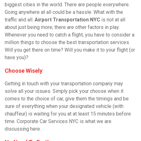
biggest cities in the world. There are people everywhere.
Going anywhere at all could be a hassle. What with the
traffic and all.
Airport Transportation NYC
is not at all
about just being more; there are other factors in play.
Whenever you need to catch a flight, you have to consider a
million things to choose the best transportation services.
Will you get there on time? Will you make it to your flight (or
have you)?
Choose Wisely
Getting in touch with your transportation company may
solve all your issues. Simply pick your choose when it
comes to the choice of car, give them the timings and be
sure of everything when your designated vehicle (with
chauffeur
) is waiting for you at at least 15 minutes before
time. Corporate Car Services NYC is what we are
discussing here.