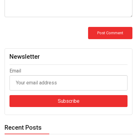
Newsletter
Email
Recent Posts