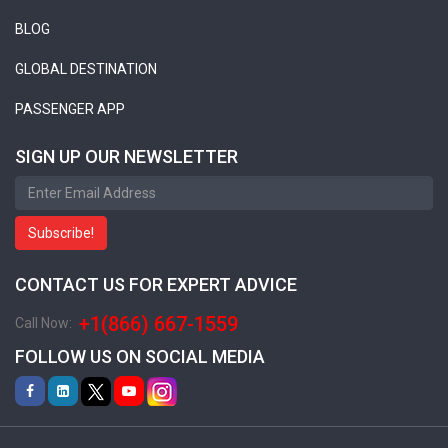
BLOG
GLOBAL DESTINATION
PASSENGER APP
SIGN UP OUR NEWSLETTER
Subscribe!
CONTACT US FOR EXPERT ADVICE
+1(866) 667-1559
Call Now:
FOLLOW US ON SOCIAL MEDIA