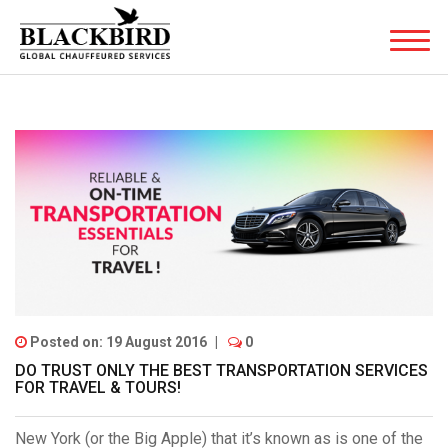
Posted on: 19 August 2016
|
0
DO TRUST ONLY THE BEST TRANSPORTATION SERVICES
FOR TRAVEL & TOURS!
New York (or the Big Apple) that it’s known as is one of the