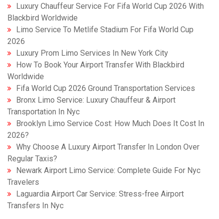
Luxury Chauffeur Service For Fifa World Cup 2026 With
Blackbird Worldwide
Limo Service To Metlife Stadium For Fifa World Cup
2026
Luxury Prom Limo Services In New York City
How To Book Your Airport Transfer With Blackbird
Worldwide
Fifa World Cup 2026 Ground Transportation Services
Bronx Limo Service: Luxury Chauffeur & Airport
Transportation In Nyc
Brooklyn Limo Service Cost: How Much Does It Cost In
2026?
Why Choose A Luxury Airport Transfer In London Over
Regular Taxis?
Newark Airport Limo Service: Complete Guide For Nyc
Travelers
Laguardia Airport Car Service: Stress-free Airport
Transfers In Nyc