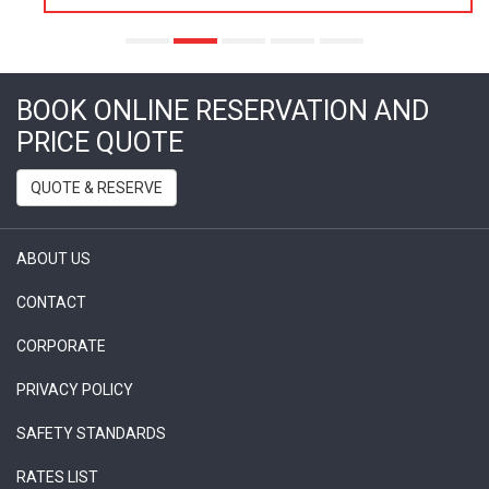
BOOK ONLINE RESERVATION AND
PRICE QUOTE
QUOTE & RESERVE
ABOUT US
CONTACT
CORPORATE
PRIVACY POLICY
SAFETY STANDARDS
RATES LIST