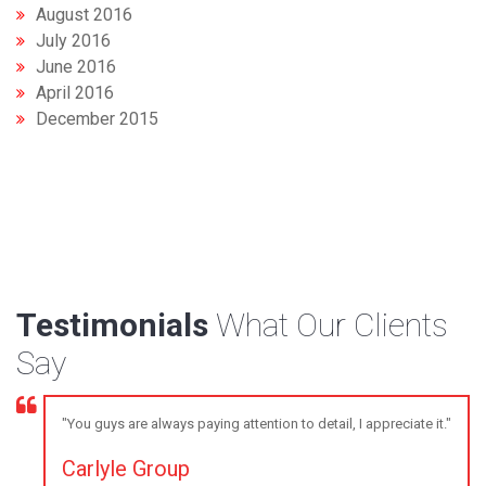
August 2016
July 2016
June 2016
April 2016
December 2015
Testimonials
What Our Clients
Say
"You guys are always paying attention to detail, I appreciate it."
Carlyle Group