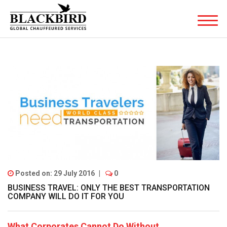
Posted on: 29 July 2016
|
0
BUSINESS TRAVEL: ONLY THE BEST TRANSPORTATION
COMPANY WILL DO IT FOR YOU
What Corporates Cannot Do Without