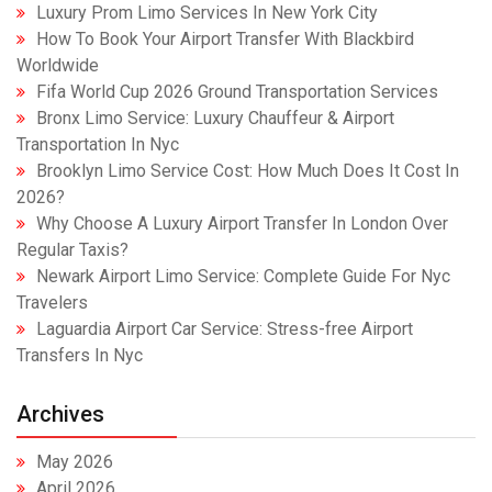
Luxury Prom Limo Services In New York City
How To Book Your Airport Transfer With Blackbird
Worldwide
Fifa World Cup 2026 Ground Transportation Services
Bronx Limo Service: Luxury Chauffeur & Airport
Transportation In Nyc
Brooklyn Limo Service Cost: How Much Does It Cost In
2026?
Why Choose A Luxury Airport Transfer In London Over
Regular Taxis?
Newark Airport Limo Service: Complete Guide For Nyc
Travelers
Laguardia Airport Car Service: Stress-free Airport
Transfers In Nyc
Archives
May 2026
April 2026