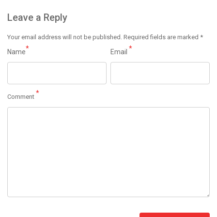
Leave a Reply
Your email address will not be published.
Required fields are marked
*
*
*
Name
Email
*
Comment