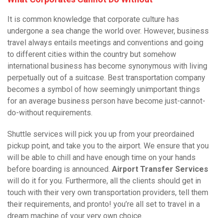
It is common knowledge that corporate culture has
undergone a sea change the world over. However, business
travel always entails meetings and conventions and going
to different cities within the country but somehow
international business has become synonymous with living
perpetually out of a suitcase. Best transportation company
becomes a symbol of how seemingly unimportant things
for an average business person have become just-cannot-
do-without requirements.
Shuttle services will pick you up from your preordained
pickup point, and take you to the airport. We ensure that you
will be able to chill and have enough time on your hands
before boarding is announced.
Airport Transfer Services
will do it for you. Furthermore, all the clients should get in
touch with their very own transportation providers, tell them
their requirements, and pronto! you’re all set to travel in a
dream machine of your very own choice.