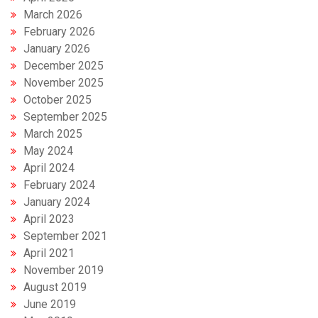
March 2026
February 2026
January 2026
December 2025
November 2025
October 2025
September 2025
March 2025
May 2024
April 2024
February 2024
January 2024
April 2023
September 2021
April 2021
November 2019
August 2019
June 2019