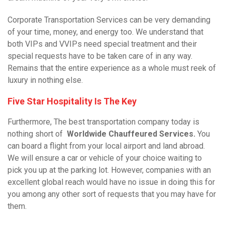
Corporate Transportation Services can be very demanding
of your time, money, and energy too. We understand that
both VIPs and VVIPs need special treatment and their
special requests have to be taken care of in any way.
Remains that the entire experience as a whole must reek of
luxury in nothing else.
Five Star Hospitality Is The Key
Furthermore, The best transportation company today is
nothing short of
Worldwide Chauffeured Services
.
You
can board a flight from your local airport and land abroad.
We will ensure a car or vehicle of your choice waiting to
pick you up at the parking lot. However, companies with an
excellent global reach would have no issue in doing this for
you among any other sort of requests that you may have for
them.