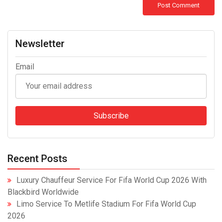
Newsletter
Email
Recent Posts
Luxury Chauffeur Service For Fifa World Cup 2026 With
Blackbird Worldwide
Limo Service To Metlife Stadium For Fifa World Cup
2026