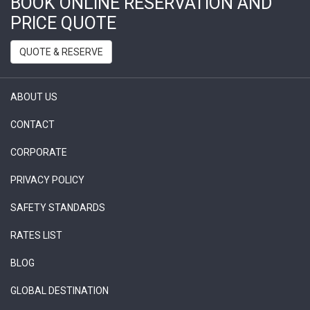
BOOK ONLINE RESERVATION AND
PRICE QUOTE
QUOTE & RESERVE
ABOUT US
CONTACT
CORPORATE
PRIVACY POLICY
SAFETY STANDARDS
RATES LIST
BLOG
GLOBAL DESTINATION