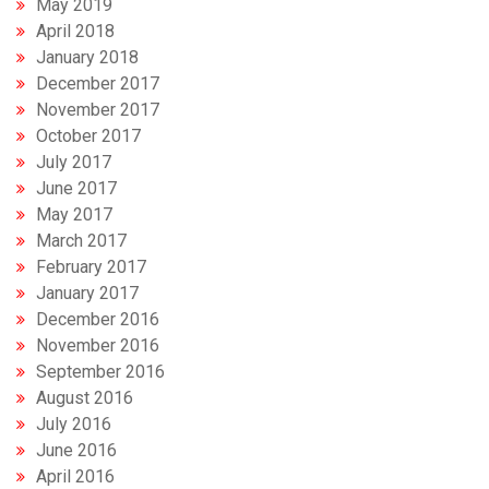
May 2019
April 2018
January 2018
December 2017
November 2017
October 2017
July 2017
June 2017
May 2017
March 2017
February 2017
January 2017
December 2016
November 2016
September 2016
August 2016
July 2016
June 2016
April 2016