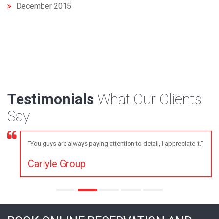
December 2015
Testimonials
What Our Clients
Say
"You guys are always paying attention to detail, I appreciate it."
Carlyle Group